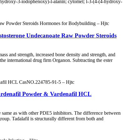
-hydroxy-3-iodophenoxy)-l-alanin; cytomel; l-3-(4-(4-hydroxy-
Testosterone Undecanoate Raw Powder Steroids
ass and strength, increased bone density and strength, and
the international drug firm Organon. Subtracting the ester
ardenafil Powder & Vardenafil HCL
the same as with other PDE5 inhibitors. The difference between
roup. Tadalafil is structurally different from both and