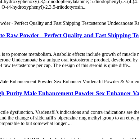
odo-4-hydroxyphenoxy)-3,5-diiodophenylalanine; 5-diiodophenyl)-3-(4-(4
 O-(4-hydroxyphenyl)-2,3,5-triiodotyrosin...
nate Raw Powder - Perfect Quality and Fast Shipping 
n is to promote metabolism. Anabolic effects include growth of muscle m
erone Undecanoate is a unique oral testosterone product, developed by 
raw testosterone per cap. The design of this steroid is quite diffe...
High Purity Male Enhancement Powder Sex Enhancer V
ectile dysfunction. Vardenafil’s indications and contra-indications are 
and the change of sildenafil’s piperazine ring methyl group to an ethyl g
 comparable to but somewhat longer ...