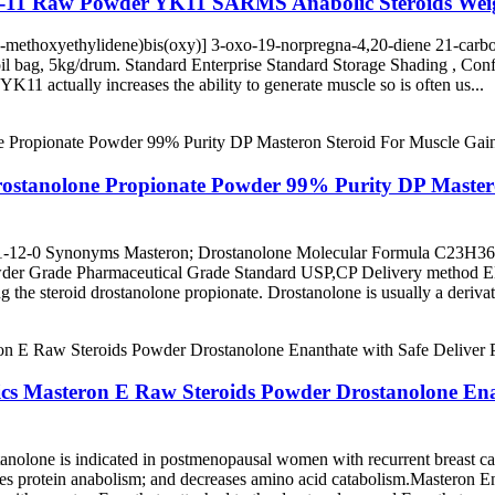
k-11 Raw Powder YK11 SARMS Anabolic Steroids Weig
ethoxyethylidene)bis(oxy)] 3-oxo-19-norpregna-4,20-diene 21-carb
il bag, 5kg/drum. Standard Enterprise Standard Storage Shading , Con
ctually increases the ability to generate muscle so is often us...
rostanolone Propionate Powder 99% Purity DP Master
-12-0 Synonyms Masteron; Drostanolone Molecular Formula C23H36O
powder Grade Pharmaceutical Grade Standard USP,CP Delivery metho
ng the steroid drostanolone propionate. Drostanolone is usually a derivat
ics Masteron E Raw Steroids Powder Drostanolone Ena
stanolone is indicated in postmenopausal women with recurrent breast
es protein anabolism; and decreases amino acid catabolism.Masteron Enant