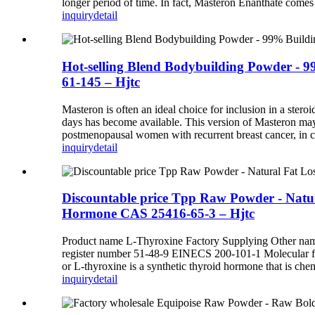
longer period of time. In fact, Masteron Enanthate comes 
inquiry
detail
Hot-selling Blend Bodybuilding Powder - 9
61-145 – Hjtc
Masteron is often an ideal choice for inclusion in a steroi
days has become available. This version of Masteron may 
postmenopausal women with recurrent breast cancer, in c
inquiry
detail
Discountable price Tpp Raw Powder - Natu
Hormone CAS 25416-65-3 – Hjtc
Product name L-Thyroxine Factory Supplying Other name
register number 51-48-9 EINECS 200-101-1 Molecular
or L-thyroxine is a synthetic thyroid hormone that is chemi
inquiry
detail