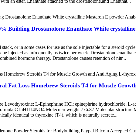
with an ester, Enanthate attached to the drostanolone,and Enanthat...
9% Building Drostanolone Enanthate White crystallin
d stack, or in some cases for use as the sole injectable for a steroid cyc
be injected as infrequently as twice per week. Drostanolone enanthate i
ombined hormone therapy. Drostanolone causes retention of nitr...
ral Fat Loss Homebrew Steroids T4 for Muscle Growth
 Levothyroxine; L-Epinephrine HCl; epinephrine hydrochloride; L-ad
 formula C15H11I4NO4 Molecular weight 776.87 Molecular structur
cally identical to thyroxine (T4), which is naturally secrete...