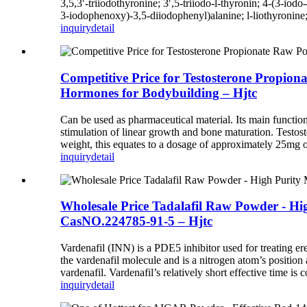
3,5,3′-triiodothyronine; 3′,5-triiodo-l-thyronin; 4-(3-i
3-iodophenoxy)-3,5-diiodophenyl)alanine; l-liothyronine;
inquiry
detail
Competitive Price for Testosterone Propio
Hormones for Bodybuilding – Hjtc
Can be used as pharmaceutical material. Its main functio
stimulation of linear growth and bone maturation. Testost
weight, this equates to a dosage of approximately 25mg of 
inquiry
detail
Wholesale Price Tadalafil Raw Powder - 
CasNO.224785-91-5 – Hjtc
Vardenafil (INN) is a PDE5 inhibitor used for treating er
the vardenafil molecule and is a nitrogen atom’s position 
vardenafil. Vardenafil’s relatively short effective time is
inquiry
detail