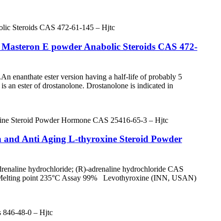
e Masteron E powder Anabolic Steroids CAS 472-
le.An enanthate ester version having a half-life of probably 5
s an ester of drostanolone. Drostanolone is indicated in
 and Anti Aging L-thyroxine Steroid Powder
renaline hydrochloride; (R)-adrenaline hydrochloride CAS
e Melting point 235°C Assay 99% Levothyroxine (INN, USAN)