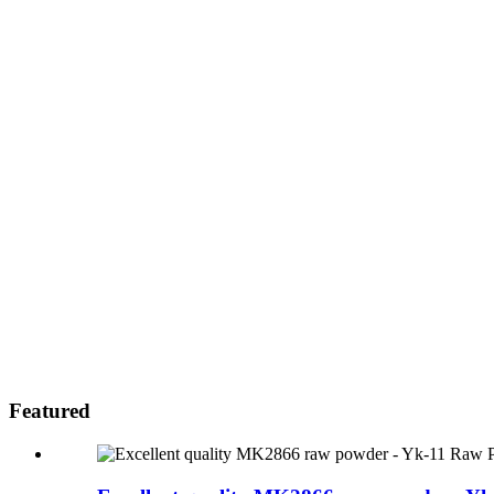
Featured