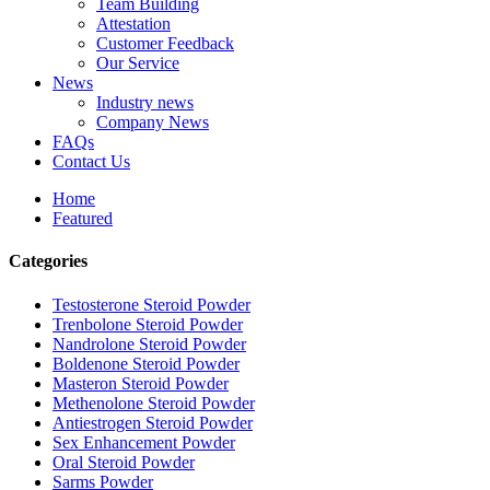
Team Building
Attestation
Customer Feedback
Our Service
News
Industry news
Company News
FAQs
Contact Us
Home
Featured
Categories
Testosterone Steroid Powder
Trenbolone Steroid Powder
Nandrolone Steroid Powder
Boldenone Steroid Powder
Masteron Steroid Powder
Methenolone Steroid Powder
Antiestrogen Steroid Powder
Sex Enhancement Powder
Oral Steroid Powder
Sarms Powder