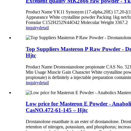
Excellent quality MK2866 raw powder - Y
Product Name YK11 Synonym (17-alpha,20E) 17,20-[(1-m
Appearance White crystalline powder Packing 1kg net/fo
Fomular C152H252N44O42 Molecular Weight 3367.2 YK11 a
inquiry
detail
Top Suppliers Masteron P Raw Powder - D
Hjtc
Product Name Dromostanolone propionate CAS No. 521
Min Usage Muscle Gain Character White crystalline 
propionate) is definitely a injectable preparation containi
inquiry
detail
Low price for Masteron E Powder - Anabol
CasNO.472-61-145 – Hjtc
Drostanolone enanthate is an ester of drostanolone. Dro
retention of nitrogen, potassium, and phosphorus; increas