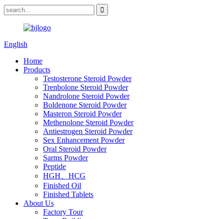
English
Home
Products
Testosterone Steroid Powder
Trenbolone Steroid Powder
Nandrolone Steroid Powder
Boldenone Steroid Powder
Masteron Steroid Powder
Methenolone Steroid Powder
Antiestrogen Steroid Powder
Sex Enhancement Powder
Oral Steroid Powder
Sarms Powder
Peptide
HGH、HCG
Finished Oil
Finished Tablets
About Us
Factory Tour