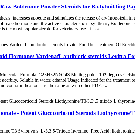
Raw Boldenone Powder Steroids for Bodybuilding Payp
hesis, increases appetite and stimulates the release of erythropoietin in
l of male hormone and the active characteristic in synthesis, Boldenone
s the most popular steroid for veterinary use. It has ...
eroid Hormones Vardenafil antibiotic steroids Levitra F
 Molecular Formula: C23H32N6O4S Melting point: 192 degrees Celsi
le acerbity, Soluble in water, ethanol Usage:Indicated for the treatment 
 and contra-indications are the same as with other PDE5 ...
onate - Potent Glucocorticoid Steroids Liothyronine/T
onine T3 Synonyms: L-3,3,5-Triiodothyronine, Free Acid; liothyronine; 