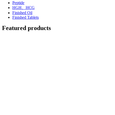
Peptide
HGH、HCG
Finished Oil
Finished Tablets
Featured products