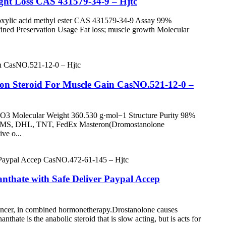
ht Loss CAS 431579-34-9 – Hjtc
oxylic acid methyl ester CAS 431579-34-9 Assay 99%
fined Preservation Usage Fat loss; muscle growth Molecular
on Steroid For Muscle Gain CasNO.521-12-0 –
3 Molecular Weight 360.530 g·mol−1 Structure Purity 98%
d EMS, DHL, TNT, FedEx Masteron(Dromostanolone
ive o...
nthate with Safe Deliver Paypal Accep
 cancer, in combined hormonetherapy.Drostanolone causes
hate is the anabolic steroid that is slow acting, but is acts for