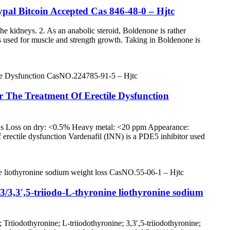
al Bitcoin Accepted Cas 846-48-0 – Hjtc
 the kidneys. 2. As an anabolic steroid, Boldenone is rather
 is used for muscle and strength growth. Taking in Boldenone is
or The Treatment Of Erectile Dysfunction
us Loss on dry: <0.5% Heavy metal: <20 ppm Appearance:
of erectile dysfunction Vardenafil (INN) is a PDE5 inhibitor used
3/3,3′,5-triiodo-L-thyronine liothyronine sodium
Triiodothyronine; L-triiodothyronine; 3,3′,5-triiodothyronine;