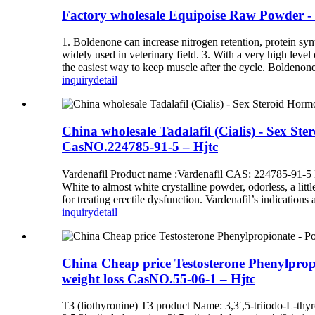
Factory wholesale Equipoise Raw Powder - 
1. Boldenone can increase nitrogen retention, protein synt
widely used in veterinary field. 3. With a very high leve
the easiest way to keep muscle after the cycle. Boldenone i
inquiry
detail
China wholesale Tadalafil (Cialis) - Sex St
CasNO.224785-91-5 – Hjtc
Vardenafil Product name :Vardenafil CAS: 224785-91-5
White to almost white crystalline powder, odorless, a litt
for treating erectile dysfunction. Vardenafil’s indications
inquiry
detail
China Cheap price Testosterone Phenylpropi
weight loss CasNO.55-06-1 – Hjtc
T3 (liothyronine) T3 product Name: 3,3′,5-triiodo-L-thyr